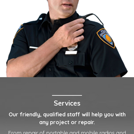
Services
Our friendly, qualified staff will help you with
any project or repair.
From repair of portable and mobile radios and