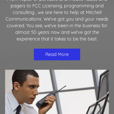
pagers to FCC Licensing, programming and
consulting , we are here to help at Mitchell
Communications. We've got you and your needs
covered. You see, we've been in the business for
almost 50 years now and we've got the
experience that it takes to be the best.
Read More