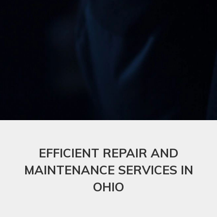
EFFICIENT REPAIR AND
MAINTENANCE SERVICES IN
OHIO