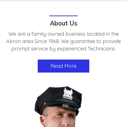
About Us
We are a family-owned business located in the
Akron area Since 1968. We guarantee to provide
prompt service by experienced Technicians.
Read More