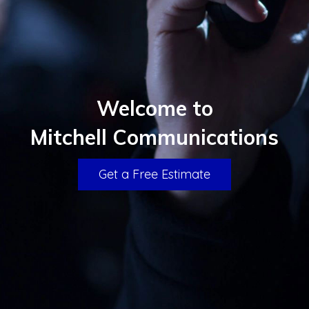
Welcome to
Mitchell Communications
Get a Free Estimate